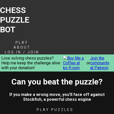
CHESS
PUZZLE
BOT
PLAY
ABOUT
LOG IN / JOIN
Love solving chess puzzles?
Join the
Help me keep the challenge alive
or
community
with your donation!
at Patreon
Can you beat the puzzle?
If you make a wrong move, you'll face off against
Stockfish, a powerful chess engine
PLAY PUZZLES